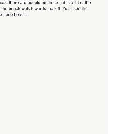
cause there are people on these paths a lot of the
 the beach walk towards the left. You’ll see the
he nude beach.