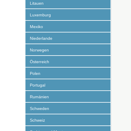
Litauen
Luxemburg
Mexiko
Niederlande
Norwegen
Österreich
Polen
Portugal
Rumänien
Schweden
Schweiz