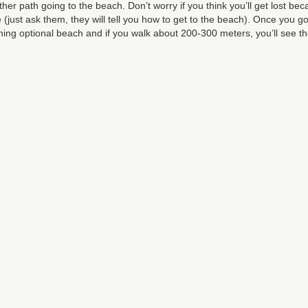
her path going to the beach. Don’t worry if you think you’ll get lost be
 (just ask them, they will tell you how to get to the beach). Once you go
thing optional beach and if you walk about 200-300 meters, you’ll see t