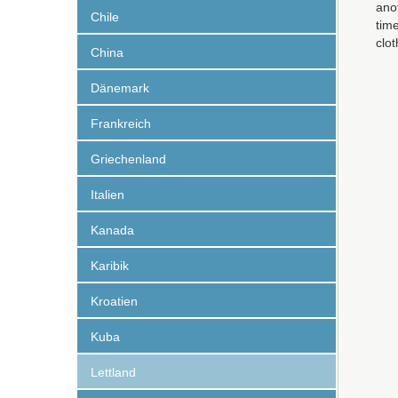
anot
Chile
time
clo
China
Dänemark
Frankreich
Griechenland
Italien
Kanada
Karibik
Kroatien
Kuba
Lettland