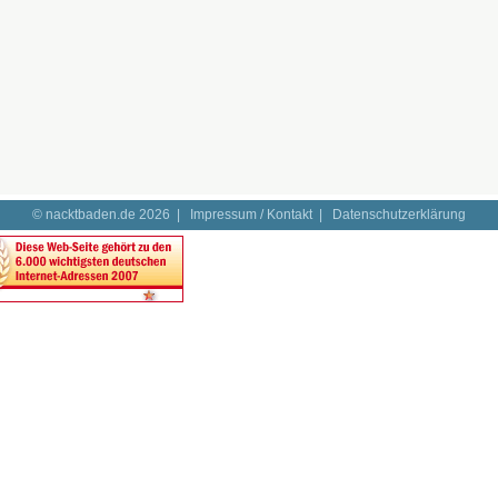
© nacktbaden.de 2026 |
Impressum / Kontakt
|
Datenschutzerklärung