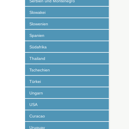
Serbien und Montenegro
Slowakei
Slowenien
Spanien
Südafrika
Thailand
Tschechien
Türkei
Ungarn
USA
Curacao
Uruguay