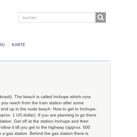
AG
KARTE
lkrasti). The beach is called Inchupe which runs
 you reach from the train station after some
ll end up in the nude beach. How to get to Inchupe:
pprox. 1 US dollar). If you are planning to go there
Station. Get off at the station Inchupe and then
ollow it till you get to the highway (approx. 500
 a gas station. Behind the gas station there is