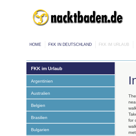
HOME
FKK IN DEUTSCHLAND
FKK IM URLAUB
FKK im Urlaub
I
Argentinien
Australien
The 
near
Belgien
walk
Take
Brasilien
for 
walk
Bulgarien
mete