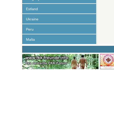
Estland
Ukraine
Peru
Malta