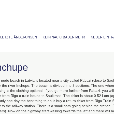
LETZTE ÄNDERUNGEN
KEIN NACKTBADEN MEHR
NEUER EINTR
nchupe
nude beach in Latvia is located near a city called Pabazi (close to Sau
 the river Inchupe. The beach is divided into 3 sections. The one when
ing is the clothing optional. If you go more farther from Pabazi, you wi
 from Riga a train bound to Saulkrasti. The ticket is about 0.52 Lats (a
only one day the best thing to do is buy a return ticket from Riga Train 
 to the railway station. There is a small path going behind the station. F
rs). Now on the highway start walking towards the left and there will be